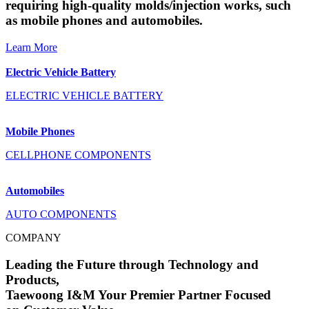
requiring high-quality molds/injection works, such
as mobile phones and automobiles.
Learn More
Electric Vehicle Battery
ELECTRIC VEHICLE BATTERY
Mobile Phones
CELLPHONE COMPONENTS
Automobiles
AUTO COMPONENTS
COMPANY
Leading the Future through Technology and
Products,
Taewoong I&M Your Premier Partner Focused