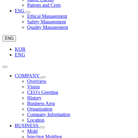
Patents and Certs
ESG
Ethical Management
Safety Management
Quality Management
ENG
KOR
ENG
COMPANY
Overview
Vision
CEO's Greeting
History
Business Area
Organization
Company Information
Location
BUSINESS
Mold
Injection Molding