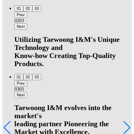
01
02
03
Prev
02
03
Next
Utilizing Taewoong I&M's Unique
Technology and
Know-how Creating Top-Quality
Products.
01
02
03
Prev
03
03
Next
Taewoong I&M evolves into the
market's
leading partner Pioneering the
Market with Excellence.