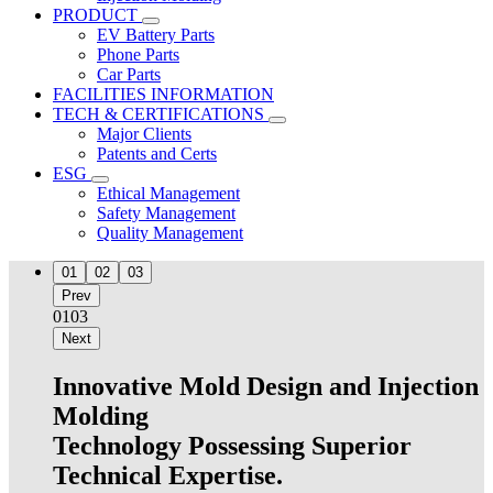
PRODUCT
EV Battery Parts
Phone Parts
Car Parts
FACILITIES INFORMATION
TECH & CERTIFICATIONS
Major Clients
Patents and Certs
ESG
Ethical Management
Safety Management
Quality Management
01
02
03
Prev
01
03
Next
Innovative Mold Design and Injection
Molding
Technology Possessing Superior
Technical Expertise.