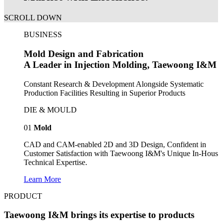
SCROLL DOWN
BUSINESS
Mold Design and Fabrication
A Leader in Injection Molding, Taewoong I&M
Constant Research & Development Alongside Systematic
Production Facilities Resulting in Superior Products
DIE & MOULD
01
Mold
CAD and CAM-enabled 2D and 3D Design, Confident in
Customer Satisfaction with Taewoong I&M's Unique In-House
Technical Expertise.
Learn More
PRODUCT
Taewoong I&M brings its expertise to products