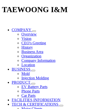
TAEWOONG I&M
COMPANY
Overview
Vision
CEO's Greeting
History
Business Area
Organization
Company Information
Location
BUSINESS
Mold
Injection Molding
PRODUCT
EV Battery Parts
Phone Parts
Car Parts
FACILITIES INFORMATION
TECH & CERTIFICATIONS
Major Clients