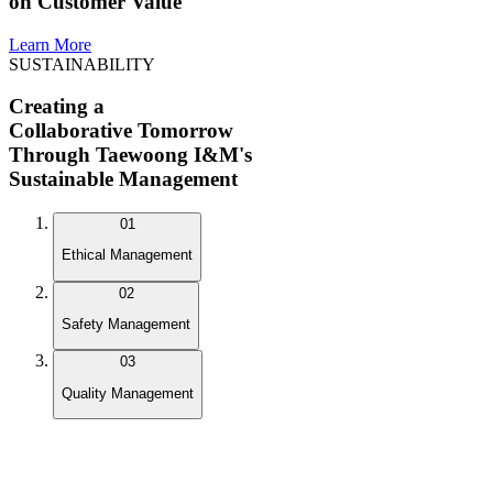
on Customer Value
Learn More
SUSTAINABILITY
Creating a
Collaborative Tomorrow
Through Taewoong I&M's
Sustainable Management
01
Ethical Management
02
Safety Management
03
Quality Management